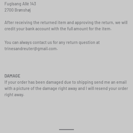
Fuglsang Allé 143
2700 Brønshøj
After receiving the returned item and approving the return, we will
credit your bank account with the full amount for the item.
You can always contact us for any return question at
trinesandreuter@gmail.com
.
DAMAGE
If your order has been damaged due to shipping send me an email
with a picture of the damage right away and I will resend your order
right away.