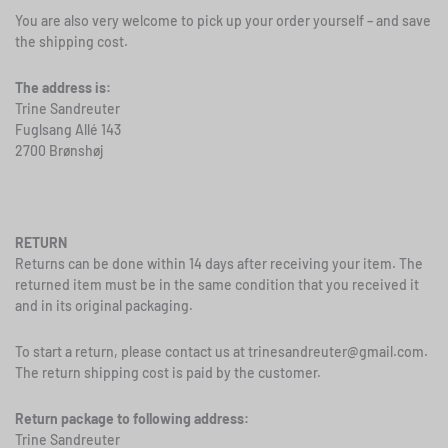
You are also very welcome to pick up your order yourself – and save
the shipping cost.
The address is:
Trine Sandreuter
Fuglsang Allé 143
2700 Brønshøj
RETURN
Returns can be done within 14 days after receiving your item. The
returned item must be in the same condition that you received it
and in its original packaging.
To start a return, please contact us at
trinesandreuter@gmail.com
.
The return shipping cost is paid by the customer.
Return package to following address:
Trine Sandreuter