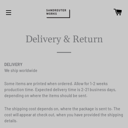
Ca
Site navigation
Delivery & Return
DELIVERY
We ship worldwide
Some items are printed when ordered. Allow for 1-2 weeks
production time.
Expected delivery time is 2-21 business days,
depending on where the items should be sent.
The shipping cost depends on, where the package is sent to. The
cost will appear at check out, when you have provided the shipping
details.