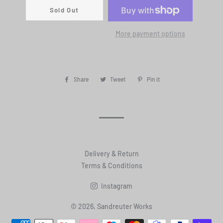
Sold Out
More payment options
Share
Share
Tweet
Tweet
Pin it
Pin
on
on
on
Facebook
Twitter
Pinterest
Delivery & Return
Terms & Conditions
Instagram
© 2026,
Sandreuter Works