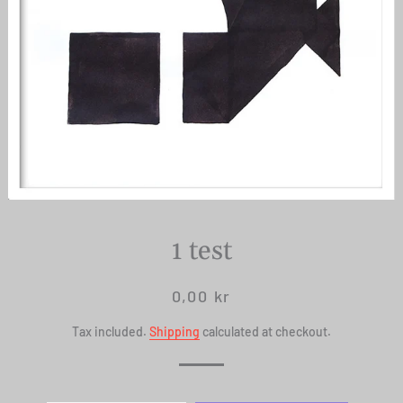
1 test
Regular
Sale
0,00 kr
price
price
Tax included.
Shipping
calculated at checkout.